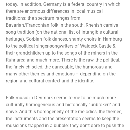
today. In addition, Germany is a federal country in which
there are enormous differences in local musical
traditions: the spectrum ranges from
Bavarian/Franconian folk in the south, Rhenish carnival
song tradition (on the national list of intangible cultural
heritage), Sorbian folk dances, shanty choirs in Hamburg
to the political singer-songwriters of Waldeck Castle &
their grandchildren up to the songs of the miners in the
Ruhr area and much more. There is the raw, the political,
the finely chiseled, the danceable, the humorous and
many other themes and emotions – depending on the
region and cultural context and the identity.
Folk music in Denmark seems to me to be much more
culturally homogeneous and historically “unbroken” and
naive. And this homogeneity of the melodies, the themes,
the instruments and the presentation seems to keep the
musicians trapped in a bubble: they don’t dare to push the