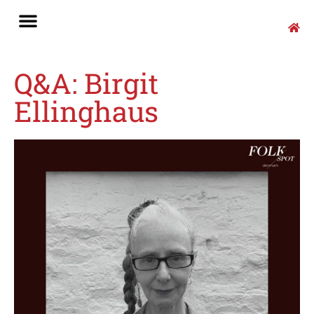
Q&A: Birgit
Ellinghaus