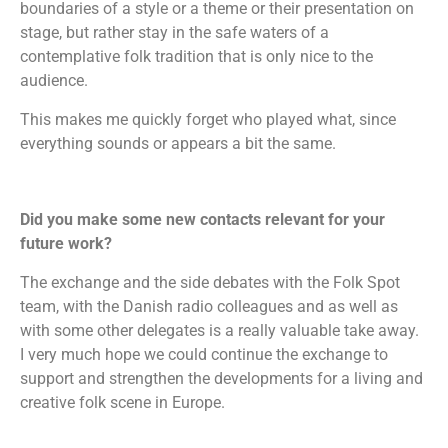
boundaries of a style or a theme or their presentation on
stage, but rather stay in the safe waters of a
contemplative folk tradition that is only nice to the
audience.
This makes me quickly forget who played what, since
everything sounds or appears a bit the same.
Did you make some new contacts relevant for your
future work?
The exchange and the side debates with the Folk Spot
team, with the Danish radio colleagues and as well as
with some other delegates is a really valuable take away.
I very much hope we could continue the exchange to
support and strengthen the developments for a living and
creative folk scene in Europe.