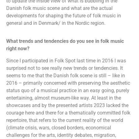
to update the inside view of what is bubbling in the
Danish folk music scene and what are the actual
developments for shaping the future of folk music in
general and in Denmark/ in the Nordic region.
What trends and tendencies do you see in folk music
right now?
Since I participated in Folk Spot last time in 2016 I was
surprised not to see really new trends or tendencies. It
seems to me that the Danish folk scene is still – like in
2016 – primarily concerned with preserving the aesthetic
status quo of a musical practice in an easy going, purely
entertaining, almost museum-like way. At least in the
showcases and by the presented artists 2023 lacked the
courage here and there for a thematically committed folk
repertoire, that refers to the current reality of the world
(climate crisis, wars, closed borders, economical
challenges for the arts, identity debates, migration,