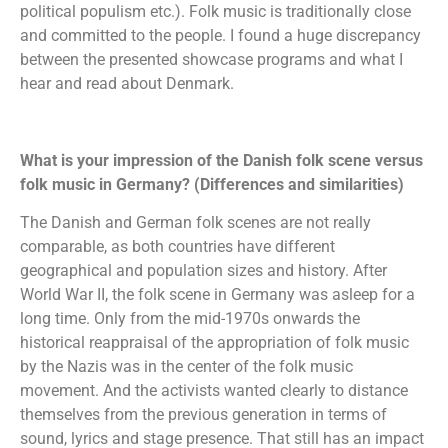
political populism etc.). Folk music is traditionally close
and committed to the people. I found a huge discrepancy
between the presented showcase programs and what I
hear and read about Denmark.
What is your impression of the Danish folk scene versus
folk music in Germany? (Differences and similarities)
The Danish and German folk scenes are not really
comparable, as both countries have different
geographical and population sizes and history. After
World War II, the folk scene in Germany was asleep for a
long time. Only from the mid-1970s onwards the
historical reappraisal of the appropriation of folk music
by the Nazis was in the center of the folk music
movement. And the activists wanted clearly to distance
themselves from the previous generation in terms of
sound, lyrics and stage presence. That still has an impact