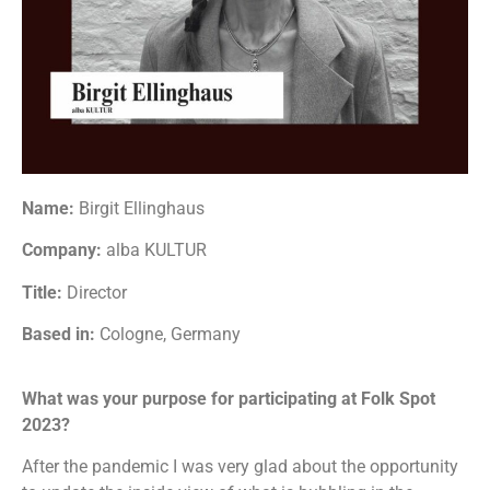
Name:
Birgit Ellinghaus
Company:
alba KULTUR
Title:
Director
Based in:
Cologne, Germany
What was your purpose for participating at Folk Spot
2023?
After the pandemic I was very glad about the opportunity