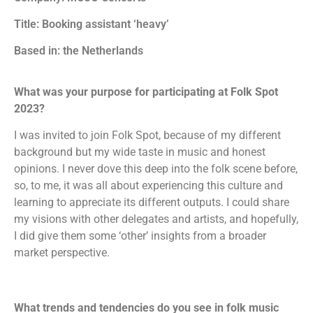
Title: Booking assistant ‘heavy’
Based in: the Netherlands
What was your purpose for participating at Folk Spot
2023?
I was invited to join Folk Spot, because of my different
background but my wide taste in music and honest
opinions. I never dove this deep into the folk scene before,
so, to me, it was all about experiencing this culture and
learning to appreciate its different outputs. I could share
my visions with other delegates and artists, and hopefully,
I did give them some ‘other’ insights from a broader
market perspective.
What
trends and tendencies do you see in folk music