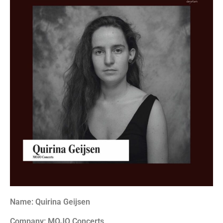
Name: Quirina Geijsen
Company: MOJO Concerts