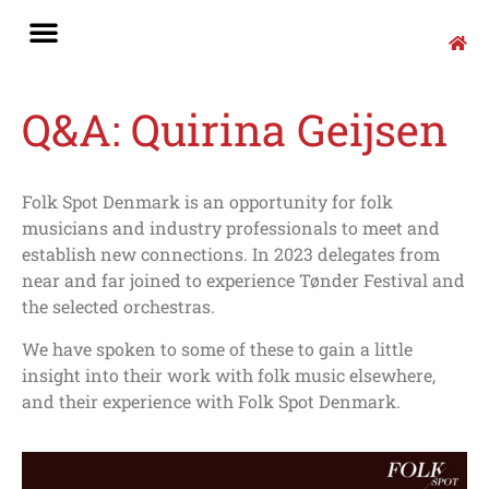
Q&A: Quirina Geijsen
Folk Spot Denmark is an opportunity for folk
musicians and industry professionals to meet and
establish new connections. In 2023 delegates from
near and far joined to experience Tønder Festival and
the selected orchestras.
We have spoken to some of these to gain a little
insight into their work with folk music elsewhere,
and their experience with Folk Spot Denmark.