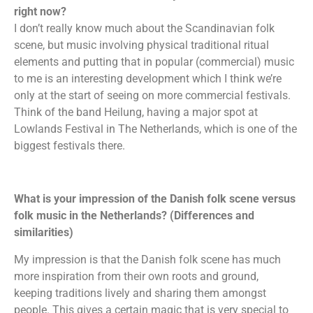
right now?
I don’t really know much about the Scandinavian folk
scene, but music involving physical traditional ritual
elements and putting that in popular (commercial) music
to me is an interesting development which I think we’re
only at the start of seeing on more commercial festivals.
Think of the band Heilung, having a major spot at
Lowlands Festival in The Netherlands, which is one of the
biggest festivals there.
What is your impression of the Danish folk scene versus
folk music in the Netherlands? (Differences and
similarities)
My impression is that the Danish folk scene has much
more inspiration from their own roots and ground,
keeping traditions lively and sharing them amongst
people. This gives a certain magic that is very special to