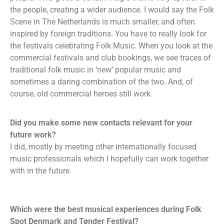
the people, creating a wider audience. I would say the Folk
Scene in The Netherlands is much smaller, and often
inspired by foreign traditions. You have to really look for
the festivals celebrating Folk Music. When you look at the
commercial festivals and club bookings, we see traces of
traditional folk music in ‘new’ popular music and
sometimes a daring combination of the two. And, of
course, old commercial heroes still work.
Did you make some new contacts relevant for your
future work?
I did, mostly by meeting other internationally focused
music professionals which I hopefully can work together
with in the future.
Which were the best musical experiences during Folk
Spot Denmark and Tønder Festival?